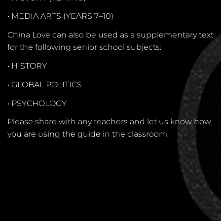
•
MEDIA ARTS (YEARS 7–10)
China Love can also be used as a supplementary text
for the following senior school subjects:
•
HISTORY
•
GLOBAL POLITICS
•
PSYCHOLOGY
Please share with any teachers and let us know how
you are using the guide in the classroom.