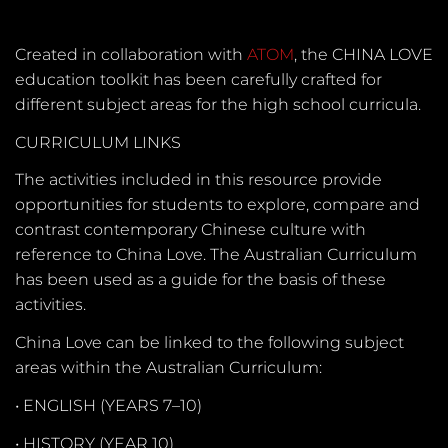
Created in collaboration with
ATOM
, the CHINA LOVE
education toolkit has been carefully crafted for
different subject areas for the high school curricula.
CURRICULUM LINKS
The activities included in this resource provide
opportunities for students to explore, compare and
contrast contemporary Chinese culture with
reference to China Love. The Australian Curriculum
has been used as a guide for the basis of these
activities.
China Love can be linked to the following subject
areas within the Australian Curriculum:
•
ENGLISH (YEARS 7–10)
•
HISTORY (YEAR 10)