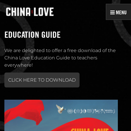
MENU
EDUCATION GUIDE
We are delighted to offer a free download of the
China Love Education Guide to teachers
everywhere!
CLICK HERE TO DOWNLOAD