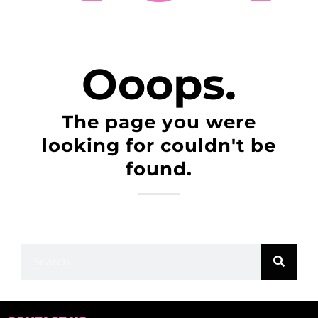
Ooops.
The page you were
looking for couldn't be
found.
You can navigate through our menu or use this
search bar: