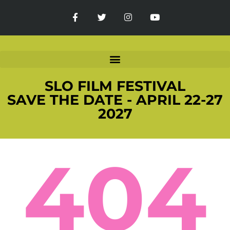
SLO FILM FESTIVAL
SAVE THE DATE - APRIL 22-27
2027
404