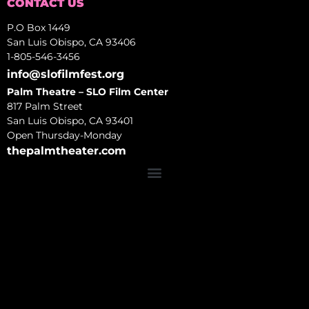
CONTACT US
P.O Box 1449
San Luis Obispo, CA 93406
1-805-546-3456
info@slofilmfest.org
Palm Theatre – SLO Film Center
817 Palm Street
San Luis Obispo, CA 93401
Open Thursday-Monday
thepalmtheater.com