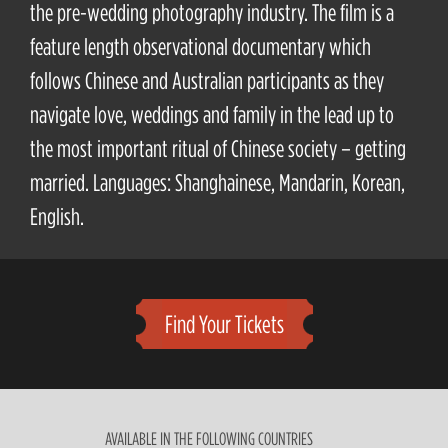
the pre-wedding photography industry. The film is a
feature length observational documentary which
follows Chinese and Australian participants as they
navigate love, weddings and family in the lead up to
the most important ritual of Chinese society – getting
married. Languages: Shanghainese, Mandarin, Korean,
English.
Find Your Tickets
AVAILABLE IN THE FOLLOWING COUNTRIES