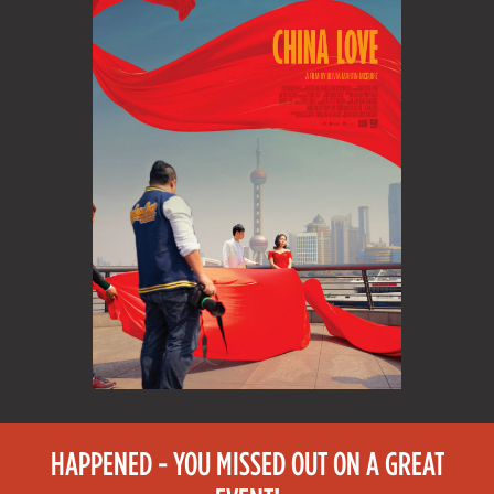
HAPPENED - YOU MISSED OUT ON A GREAT