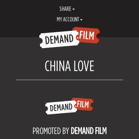
SHARE
MY ACCOUNT
CHINA LOVE
PROMOTED BY
DEMAND FILM