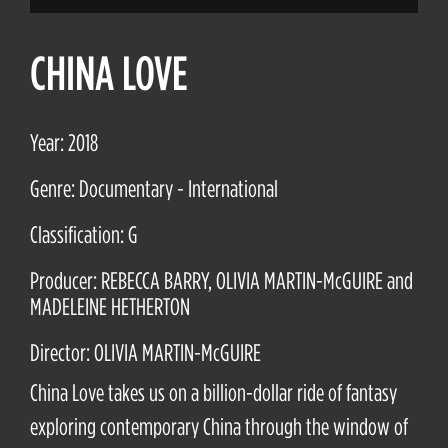
CHINA LOVE
Year: 2018
Genre: Documentary - International
Classification: G
Producer: REBECCA BARRY, OLIVIA MARTIN-McGUIRE and
MADELEINE HETHERTON
Director: OLIVIA MARTIN-McGUIRE
China Love takes us on a billion-dollar ride of fantasy
exploring contemporary China through the window of