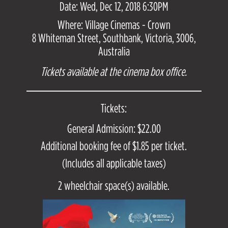
Date: Wed, Dec 12, 2018 6:30PM
Where: Village Cinemas - Crown
8 Whiteman Street, Southbank, Victoria, 3006,
Australia
Tickets available at the cinema box office.
Tickets:
General Admission: $22.00
Additional booking fee of $1.85 per ticket.
(Includes all applicable taxes)
2 wheelchair space(s) available.