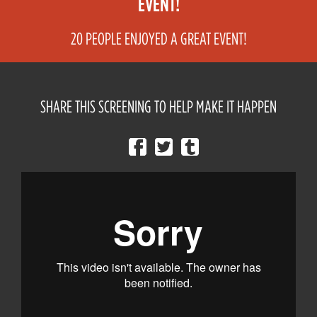
EVENT!
20 PEOPLE ENJOYED A GREAT EVENT!
SHARE THIS SCREENING TO HELP MAKE IT HAPPEN