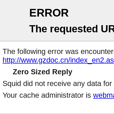
ERROR
The requested UR
The following error was encountere
http://www.gzdoc.cn/index_en2.a
Zero Sized Reply
Squid did not receive any data for 
Your cache administrator is
webma