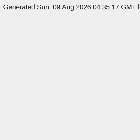
Generated Sun, 09 Aug 2026 04:35:17 GMT b