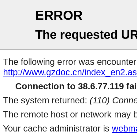
ERROR
The requested UR
The following error was encountere
http://www.gzdoc.cn/index_en2.a
Connection to 38.6.77.119 fai
The system returned:
(110) Conne
The remote host or network may b
Your cache administrator is
webma