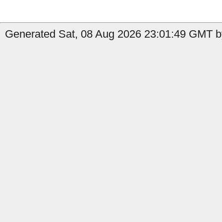
Generated Sat, 08 Aug 2026 23:01:49 GMT b