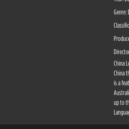
Genre: 
Classifi
Produc
Directo
China L
China t
is a fe
Austral
up to t
Languag