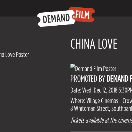
CHINA LOVE
PROMOTED BY
DEMAND F
Date: Wed, Dec 12, 2018 6:30P
Where: Village Cinemas - Cro
8 Whiteman Street, Southbank,
Tickets available at the cinema