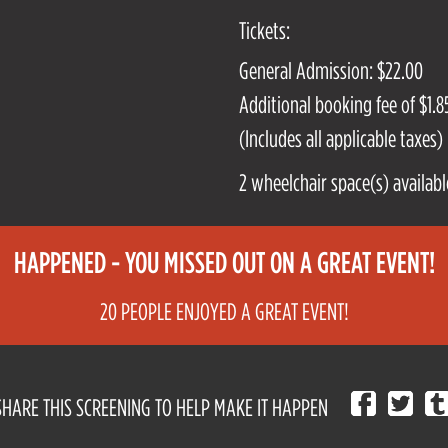
Tickets:
General Admission: $22.00
Additional booking fee of $1.85
(Includes all applicable taxes)
2 wheelchair space(s) availabl
HAPPENED - YOU MISSED OUT ON A GREAT EVENT!
20 PEOPLE ENJOYED A GREAT EVENT!
SHARE THIS SCREENING TO HELP MAKE IT HAPPEN