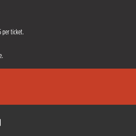
 per ticket.
e.