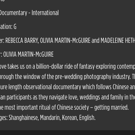
Documentary - International
cation: G
er: REBECCA BARRY, OLIVIA MARTIN-McGUIRE and MADELEINE HET
r: OLIVIA MARTIN-McGUIRE
ove takes us on a billion-dollar ride of fantasy exploring contem
hrough the window of the pre-wedding photography industry. T
ature length observational documentary which follows Chinese a
ian participants as they navigate love, weddings and family in th
he most important ritual of Chinese society – getting married.
es: Shanghainese, Mandarin, Korean, English.