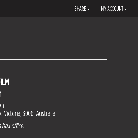
SHARE
MY ACCOUNT
ILM
M
wn
 Victoria, 3006, Australia
 box office.