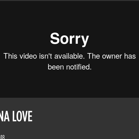
NA LOVE
018