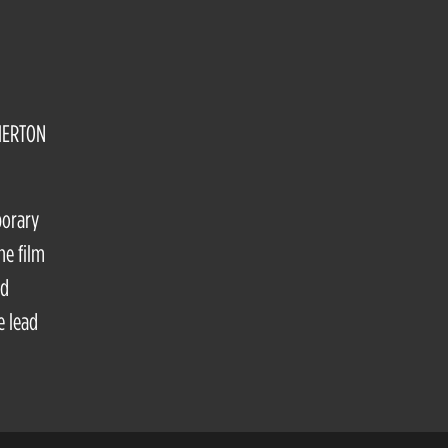
HERTON
porary
he film
nd
e lead