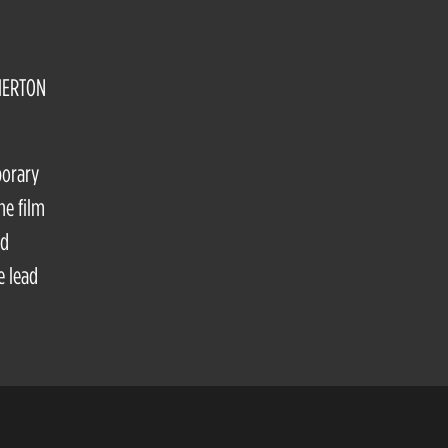
HERTON
porary
he film
nd
e lead