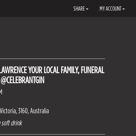
SHARE
MY ACCOUNT
 LAWRENCE YOUR LOCAL FAMILY, FUNERAL
 @CELEBRANTGIN
PM
ictoria, 3160, Australia
 soft drink