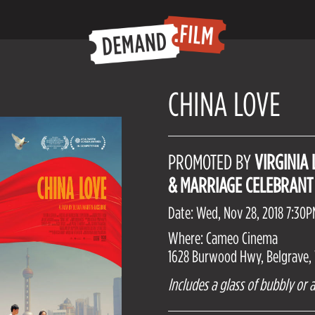
CHINA LOVE
PROMOTED BY
VIRGINIA
& MARRIAGE CELEBRANT
Date: Wed, Nov 28, 2018 7:30
Where: Cameo Cinema
1628 Burwood Hwy, Belgrave, V
Includes a glass of bubbly or a