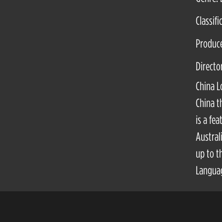
Classifi
Produc
Directo
China L
China t
is a fe
Austral
up to t
Languag