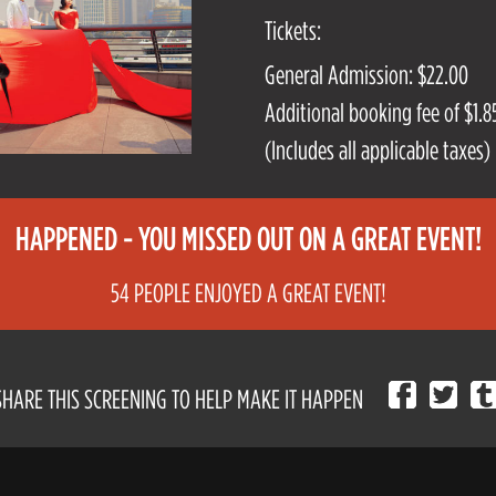
Tickets:
General Admission: $22.00
Additional booking fee of $1.85
(Includes all applicable taxes)
HAPPENED - YOU MISSED OUT ON A GREAT EVENT!
54 PEOPLE ENJOYED A GREAT EVENT!
SHARE THIS SCREENING TO HELP MAKE IT HAPPEN