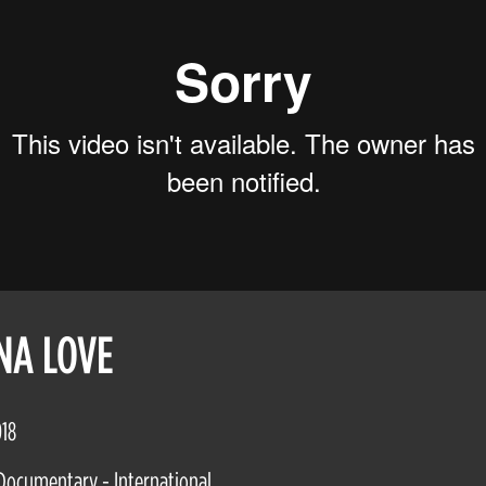
NA LOVE
018
Documentary - International