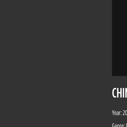
CHI
Year: 2
Genre: 