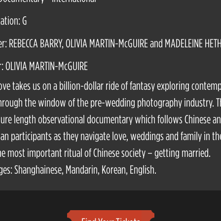
cation: G
er: REBECCA BARRY, OLIVIA MARTIN-McGUIRE and MADELEINE HET
r: OLIVIA MARTIN-McGUIRE
ove takes us on a billion-dollar ride of fantasy exploring contem
hrough the window of the pre-wedding photography industry. T
ature length observational documentary which follows Chinese a
ian participants as they navigate love, weddings and family in th
he most important ritual of Chinese society – getting married.
es: Shanghainese, Mandarin, Korean, English.