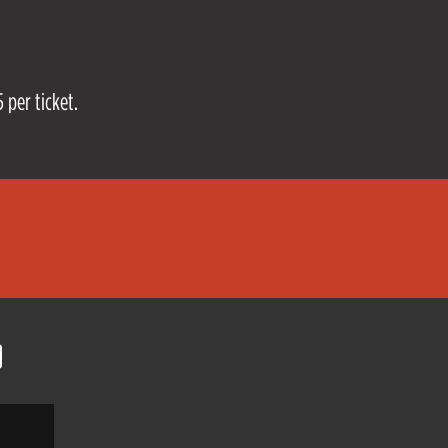
 per ticket.