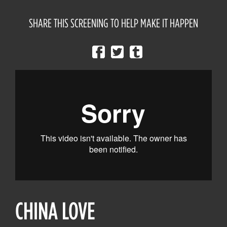
SHARE THIS SCREENING TO HELP MAKE IT HAPPEN
CHINA LOVE