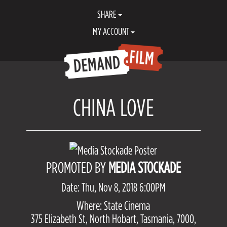
SHARE
MY ACCOUNT
CHINA LOVE
PROMOTED BY
MEDIA STOCKADE
Date: Thu, Nov 8, 2018 6:00PM
Where: State Cinema
375 Elizabeth St, North Hobart, Tasmania, 7000,