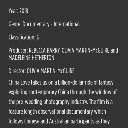
Year: 2018
Genre: Documentary - International
Classification: G
Producer: REBECCA BARRY, OLIVIA MARTIN-McGUIRE and
MADELEINE HETHERTON
Director: OLIVIA MARTIN-McGUIRE
China Love takes us on a billion-dollar ride of fantasy
exploring contemporary China through the window of
the pre-wedding photography industry. The film is a
feature length observational documentary which
follows Chinese and Australian participants as they