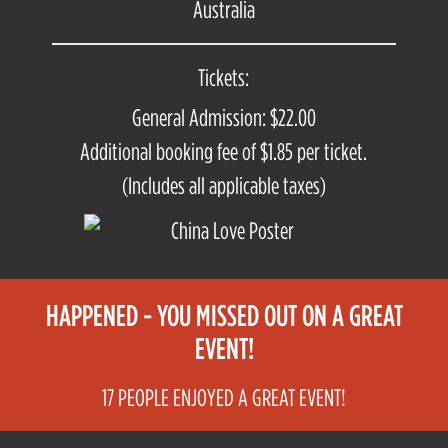
Australia
Tickets:
General Admission: $22.00
Additional booking fee of $1.85 per ticket.
(Includes all applicable taxes)
HAPPENED - YOU MISSED OUT ON A GREAT
EVENT!
17 PEOPLE ENJOYED A GREAT EVENT!