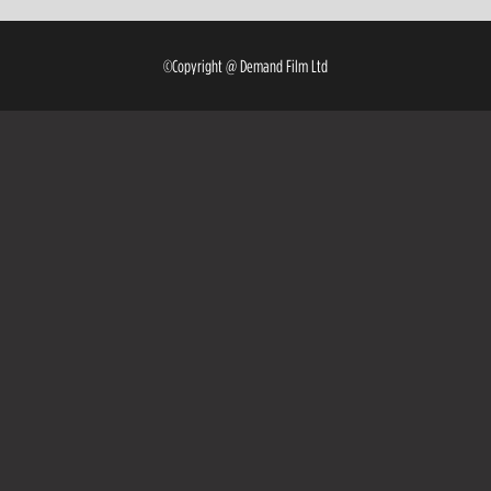
©Copyright @ Demand Film Ltd