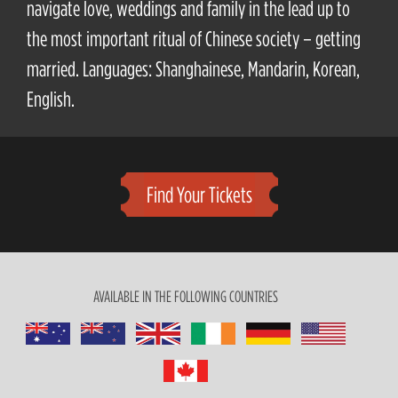
navigate love, weddings and family in the lead up to
the most important ritual of Chinese society – getting
married. Languages: Shanghainese, Mandarin, Korean,
English.
Find Your Tickets
AVAILABLE IN THE FOLLOWING COUNTRIES