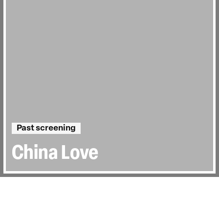
Past screening
China Love
Directed by:
Olivia Martin-McGuire
Runtime:
1hr 30min